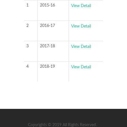
1
2015-16
View Detail
2
2016-17
View Detail
3
2017-18
View Detail
4
2018-19
View Detail
Copyrights © 2019 All Rights Reserved.