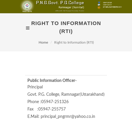
RIGHT TO INFORMATION
(RTI)
Home
Right to Information (RTI)
Public Information Officer-
Appellate Au
Principal
Govt. P.G. College, Ramnagar(Uttarakhand)
Director
Phone :05947-251326
Uttarakhand
Fax :05947-255757
Nawab Khera
E.Mail: principal_pngrmr@yahoo.co.in
Phone- 059