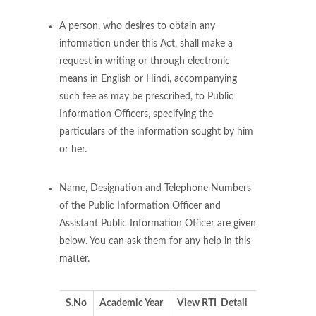
A person, who desires to obtain any
information under this Act, shall make a
request in writing or through electronic
means in English or Hindi, accompanying
such fee as may be prescribed, to Public
Information Officers, specifying the
particulars of the information sought by him
or her.
Name, Designation and Telephone Numbers
of the Public Information Officer and
Assistant Public Information Officer are given
below. You can ask them for any help in this
matter.
S.No
Academic Year
View RTI Detail