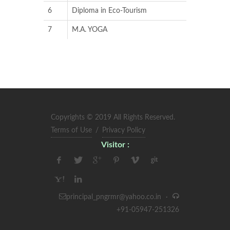
6
Diploma in Eco-Tourism
7
M.A. YOGA
Copyrights © 2019 All Rights Reserved.
Terms of Use
/
Privacy Policy
Visitor :
principal_pngrmr@yahoo.co.in
·
+91-05947-251326