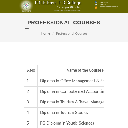
PROFESSIONAL COURSES
Home
Professional Courses
S.No
Name of the Course Fee
1
Diploma in Office Management & Secretarial Prac
2
Diploma in Computerized Accounting
3
Diploma in Tourism & Travel Management
4
Diploma in Tourism Studies
5
PG Diploma in Yougic Sciences