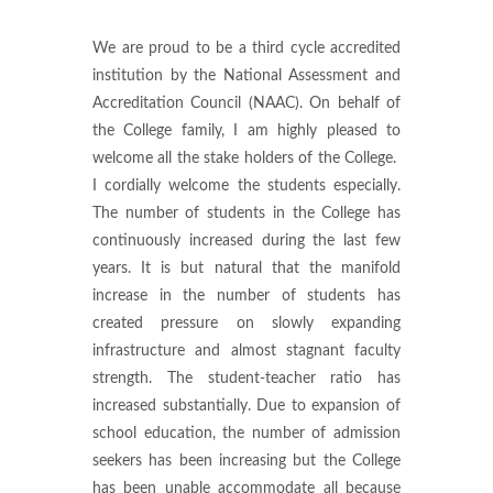
We are proud to be a third cycle accredited
institution by the National Assessment and
Accreditation Council (NAAC). On behalf of
the College family, I am highly pleased to
welcome all the stake holders of the College.
I cordially welcome the students especially.
The number of students in the College has
continuously increased during the last few
years. It is but natural that the manifold
increase in the number of students has
created pressure on slowly expanding
infrastructure and almost stagnant faculty
strength. The student-teacher ratio has
increased substantially. Due to expansion of
school education, the number of admission
seekers has been increasing but the College
has been unable accommodate all because