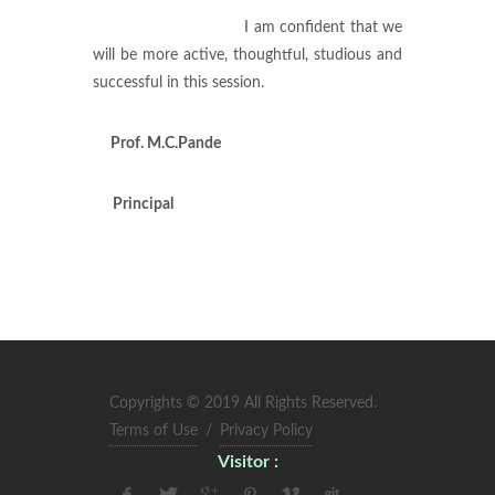
I am confident that we
will be more active, thoughtful, studious and
successful in this session.
Prof.
M.C.Pande
Principal
Copyrights © 2019 All Rights Reserved.
Terms of Use
/
Privacy Policy
Visitor :