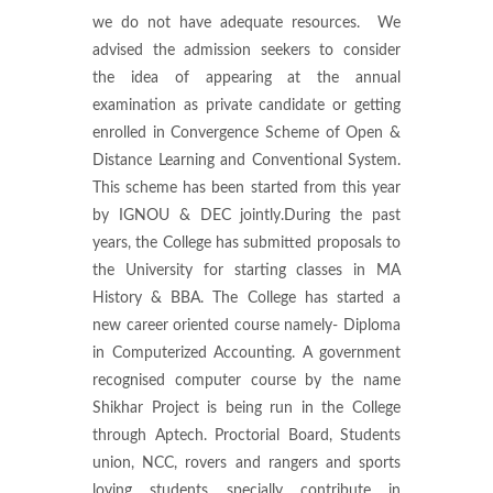
we do not have adequate resources. We
advised the admission seekers to consider
the idea of appearing at the annual
examination as private candidate or getting
enrolled in Convergence Scheme of Open &
Distance Learning and Conventional System.
This scheme has been started from this year
by IGNOU & DEC jointly.During the past
years, the College has submitted proposals to
the University for starting classes in MA
History & BBA. The College has started a
new career oriented course namely- Diploma
in Computerized Accounting. A government
recognised computer course by the name
Shikhar Project is being run in the College
through Aptech. Proctorial Board, Students
union, NCC, rovers and rangers and sports
loving students specially contribute in