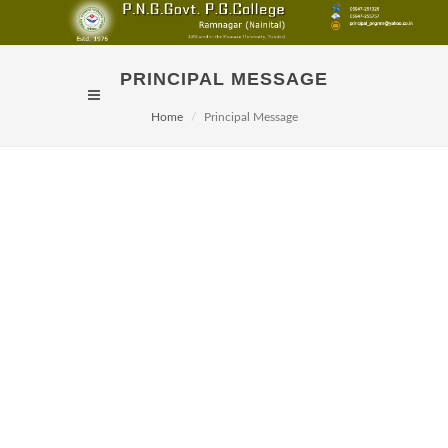
PRINCIPAL MESSAGE
Home
Principal Message