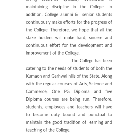
maintaining discipline in the College. In
addition, College alumni & senior students
continuously make efforts for the progress of
the College. Therefore, we hope that all the
stake holders will make hard, sincere and
continuous effort for the development and
improvement of the College.
The College has been
catering to the needs of students of both the
Kumaon and Garhwal hills of the State. Along
with the regular courses of Arts, Science and
Commerce, One PG Diploma and five
Diploma courses are being run. Therefore,
students, employees and teachers will have
to become duty bound and punctual to
maintain the good tradition of learning and
teaching of the College.